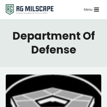
Skip
Menu
to
content
Department Of
Defense