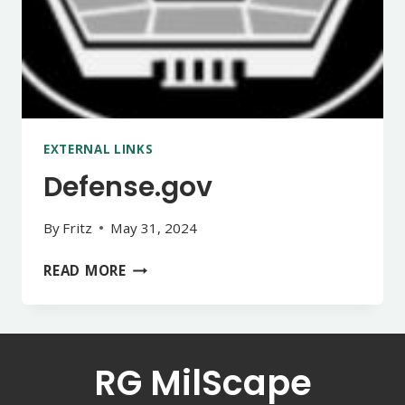
EXTERNAL LINKS
Defense.gov
By
Fritz
May 31, 2024
DEFENSE.GOV
READ MORE
RG MilScape